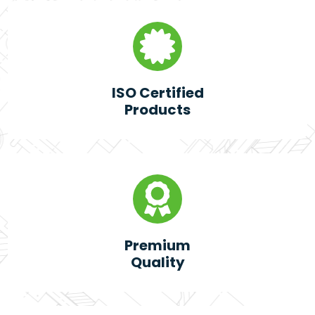
ISO Certified
Products
Premium
Quality