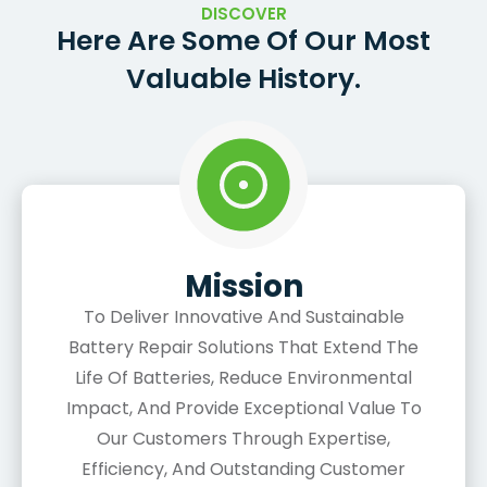
DISCOVER
Here Are Some Of Our Most
Valuable History.
Mission
To Deliver Innovative And Sustainable
Battery Repair Solutions That Extend The
Life Of Batteries, Reduce Environmental
Impact, And Provide Exceptional Value To
Our Customers Through Expertise,
Efficiency, And Outstanding Customer