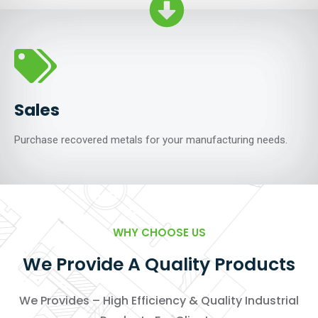
Sales
Purchase recovered metals for your manufacturing needs.
WHY CHOOSE US
We Provide A Quality Products
We Provides – High Efficiency & Quality Industrial