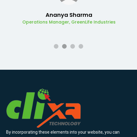
Ananya Sharma
Operations Manager, GreenLife Industries
By incorporating these elements into your website, you can