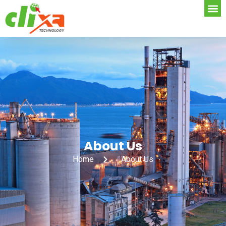
About Us
Home
About Us