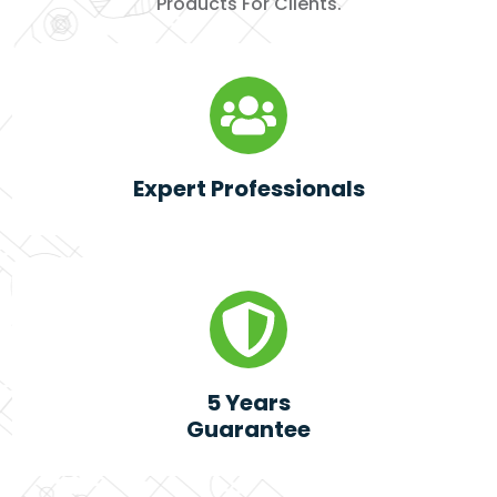
Products For Clients.
Expert Professionals
5 Years
Guarantee