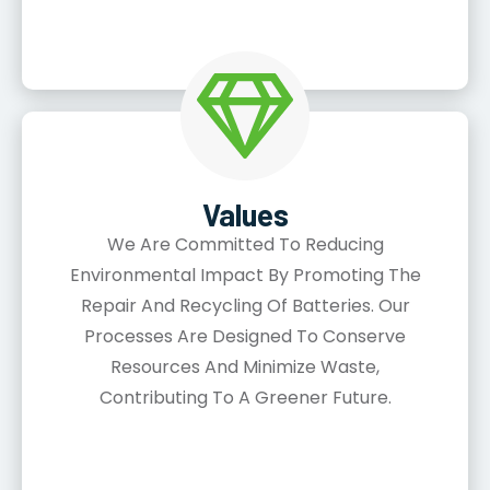
Values
We Are Committed To Reducing
Environmental Impact By Promoting The
Repair And Recycling Of Batteries. Our
Processes Are Designed To Conserve
Resources And Minimize Waste,
Contributing To A Greener Future.