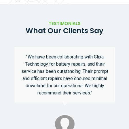
TESTIMONIALS
What Our Clients Say
"We have been collaborating with Clixa
Technology for battery repairs, and their
service has been outstanding. Their prompt
and efficient repairs have ensured minimal
downtime for our operations. We highly
recommend their services."