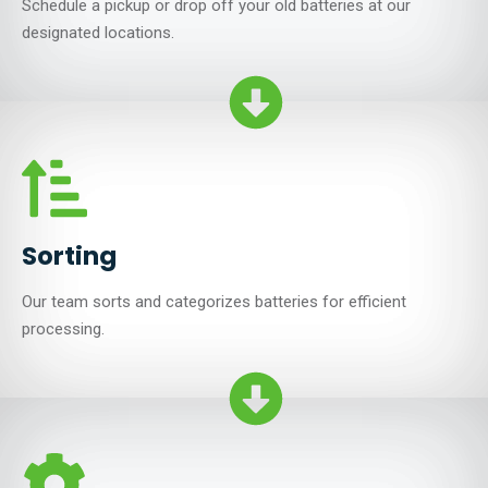
Schedule a pickup or drop off your old batteries at our
designated locations.
Sorting
Our team sorts and categorizes batteries for efficient
processing.