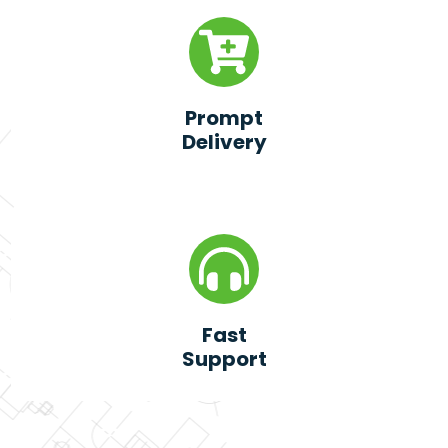
Prompt
Delivery
Fast
Support