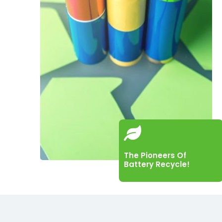
The Pioneers Of
Battery Recycle!