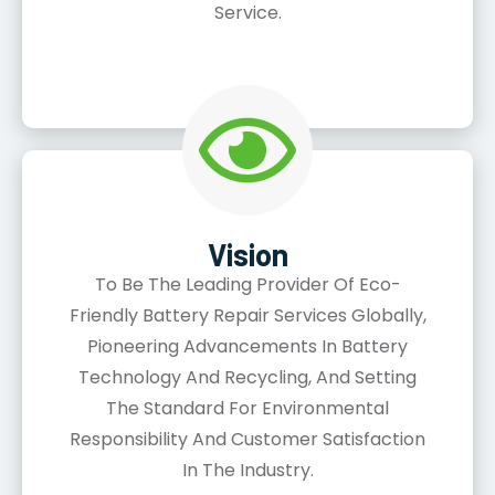
Service.
Vision
To Be The Leading Provider Of Eco-
Friendly Battery Repair Services Globally,
Pioneering Advancements In Battery
Technology And Recycling, And Setting
The Standard For Environmental
Responsibility And Customer Satisfaction
In The Industry.