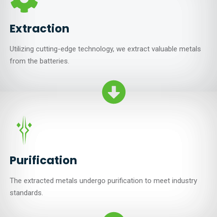
Extraction
Utilizing cutting-edge technology, we extract valuable metals
from the batteries.
Purification
The extracted metals undergo purification to meet industry
standards.