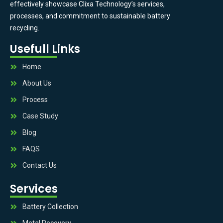
effectively showcase Clixa Technology’s services,
processes, and commitment to sustainable battery
recycling.
Usefull Links
Home
About Us
Process
Case Study
Blog
FAQS
Contact Us
Services
Battery Collection
Metal Recovery