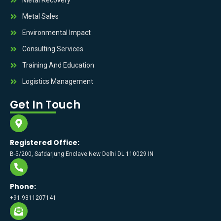
Metal Sales
Environmental Impact
Consulting Services
Training And Education
Logistics Management
Get In Touch
Registered Office:
B-5/200, Safdarjung Enclave New Delhi DL 110029 IN
Phone:
+91-9311207141