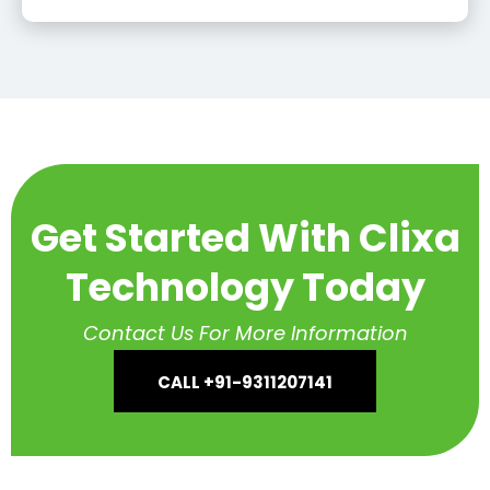
Get Started With Clixa
Technology Today
Contact Us For More Information
CALL +91-9311207141