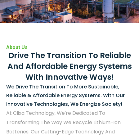
About Us
Drive The Transition To Reliable
And Affordable Energy Systems
With Innovative Ways!
We Drive The Transition To More Sustainable,
Reliable & Affordable Energy Systems. With Our
Innovative Technologies, We Energize Society!
At Clixa Technology, We're Dedicated To
Transforming The Way We Recycle Lithium-Ion
Batteries. Our Cutting-Edge Technology And