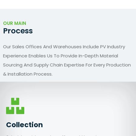
OUR MAIN
Process
Our Sales Offices And Warehouses Include PV Industry
Experience Enables Us To Provide In-Depth Material
Sourcing And Supply Chain Expertise For Every Production
& Installation Process.
Collection