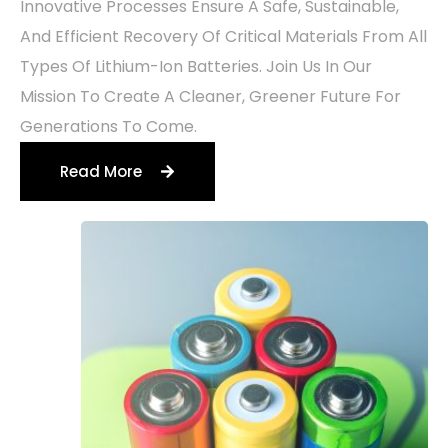
Innovative Processes Ensure A Safe, Sustainable,
And Efficient Recovery Of Critical Materials From All
Types Of Lithium-Ion Batteries. Join Us In Our
Mission To Create A Cleaner, Greener Future For
Generations To Come.
Read More