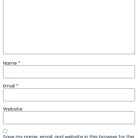
Name
*
Email
*
Website
Save my name, email, and website in this browser for the