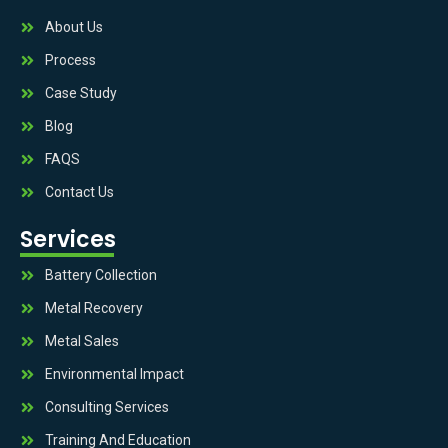
About Us
Process
Case Study
Blog
FAQS
Contact Us
Services
Battery Collection
Metal Recovery
Metal Sales
Environmental Impact
Consulting Services
Training And Education