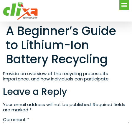
A Beginner’s Guide
to Lithium-Ion
Battery Recycling
Provide an overview of the recycling process, its
importance, and how individuals can participate.
Leave a Reply
Your email address will not be published.
Required fields
are marked
*
Comment
*