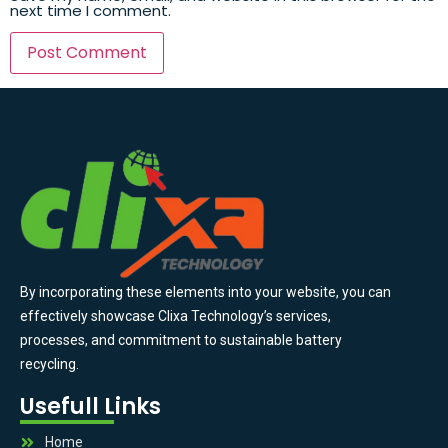
next time I comment.
By incorporating these elements into your website, you can
effectively showcase Clixa Technology’s services,
processes, and commitment to sustainable battery
recycling.
Usefull Links
Home