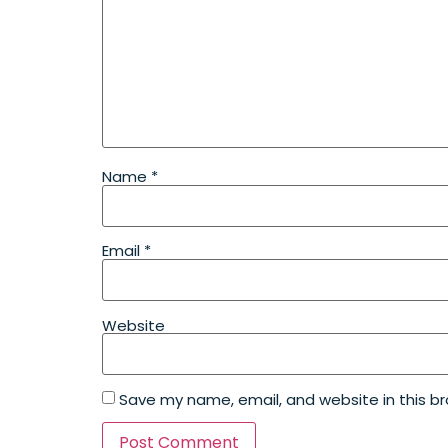
Name
*
Email
*
Website
Save my name, email, and website in this b