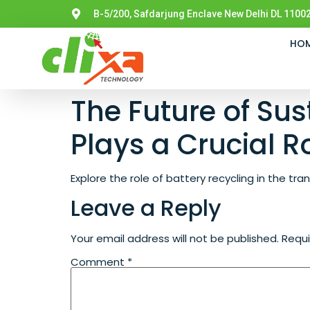
B-5/200, Safdarjung Enclave New Delhi DL 11002
HO
The Future of Sus
Plays a Crucial R
Explore the role of battery recycling in the tr
Leave a Reply
Your email address will not be published.
Requi
Comment
*