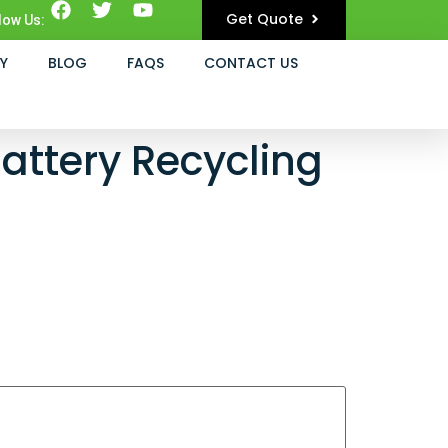
Get Quote
low Us:
Y
BLOG
FAQS
CONTACT US
attery Recycling