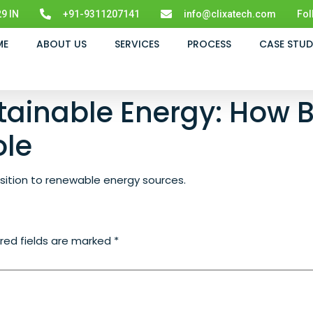
9 IN
+91-9311207141
info@clixatech.com
Fol
ME
ABOUT US
SERVICES
PROCESS
CASE STUD
tainable Energy: How B
ole
ansition to renewable energy sources.
red fields are marked
*