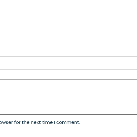
rowser for the next time I comment.